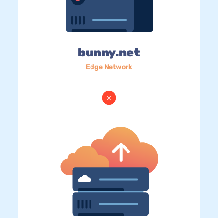
bunny.net
Edge Network