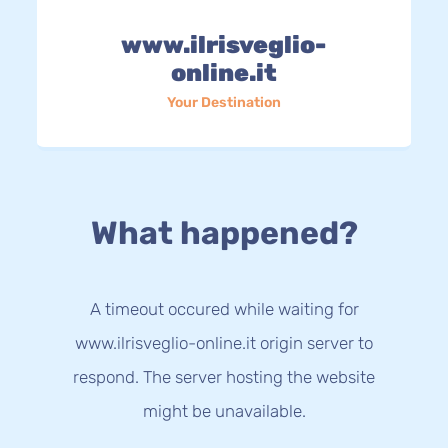
www.ilrisveglio-
online.it
Your Destination
What happened?
A timeout occured while waiting for
www.ilrisveglio-online.it origin server to
respond. The server hosting the website
might be unavailable.