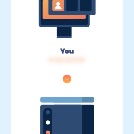
You
IP: 216.73.217.139