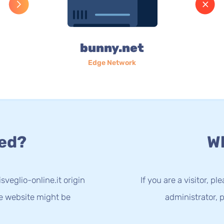
bunny.net
Edge Network
ed?
Wh
sveglio-online.it origin
If you are a visitor, p
he website might be
administrator, p