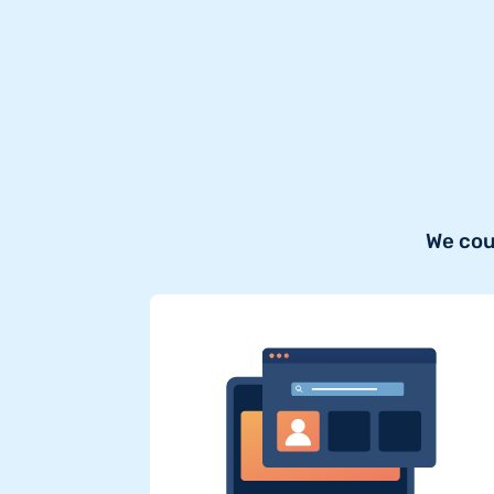
We cou