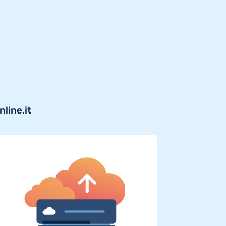
line.it