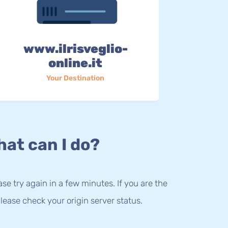
www.ilrisveglio-
online.it
Your Destination
at can I do?
lease try again in a few minutes. If you are the
lease check your origin server status.