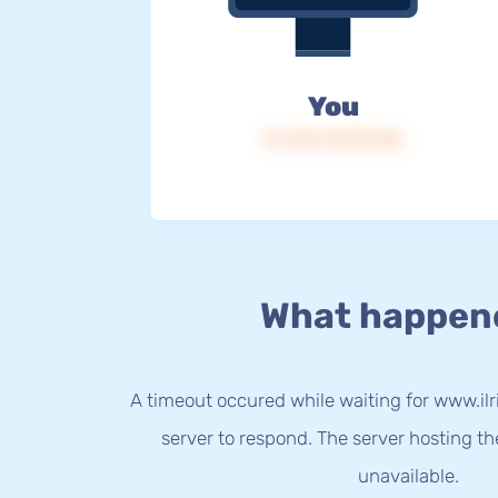
You
IP: 216.73.216.156
What happen
A timeout occured while waiting for www.ilri
server to respond. The server hosting t
unavailable.