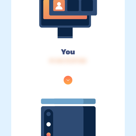
You
IP: 216.73.217.122