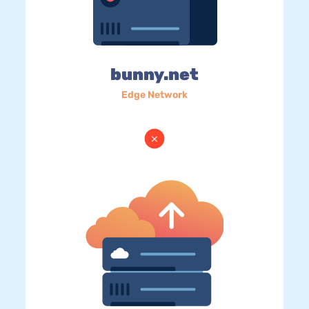
bunny.net
Edge Network