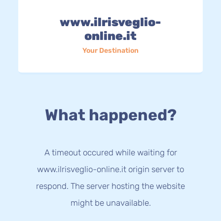
www.ilrisveglio-
online.it
Your Destination
What happened?
A timeout occured while waiting for
www.ilrisveglio-online.it origin server to
respond. The server hosting the website
might be unavailable.