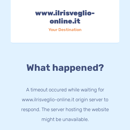
www.ilrisveglio-
online.it
Your Destination
What happened?
A timeout occured while waiting for
www.ilrisveglio-online.it origin server to
respond. The server hosting the website
might be unavailable.