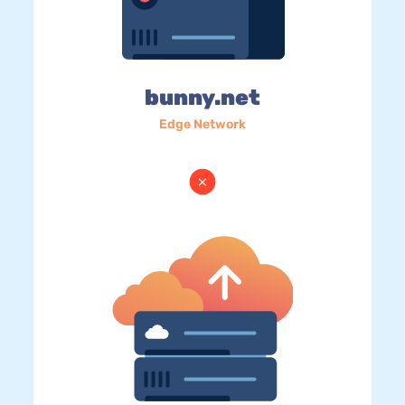
bunny.net
Edge Network