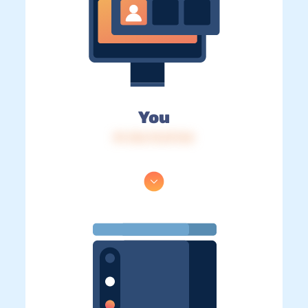
You
IP: 216.73.217.54