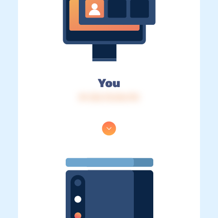
You
IP: 216.73.216.175