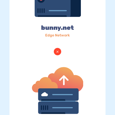
bunny.net
Edge Network