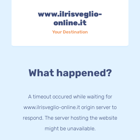
www.ilrisveglio-
online.it
Your Destination
What happened?
A timeout occured while waiting for
www.ilrisveglio-online.it origin server to
respond. The server hosting the website
might be unavailable.