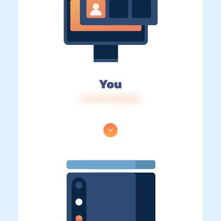
You
IP: 216.73.216.56