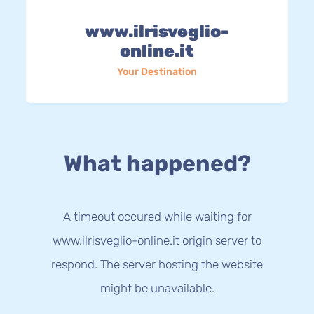
www.ilrisveglio-
online.it
Your Destination
What happened?
A timeout occured while waiting for
www.ilrisveglio-online.it origin server to
respond. The server hosting the website
might be unavailable.