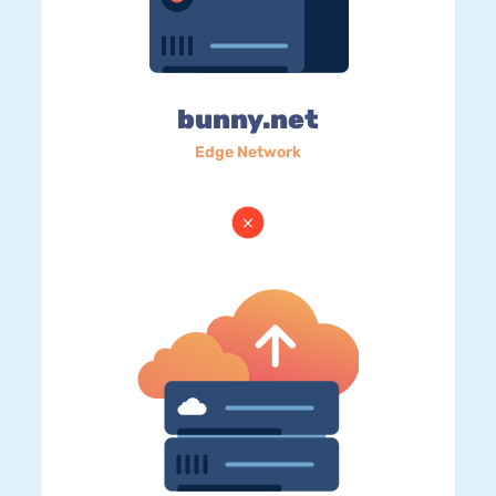
bunny.net
Edge Network