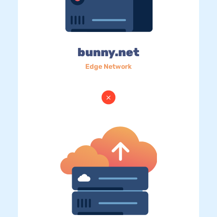
bunny.net
Edge Network