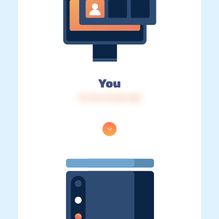
You
IP: 216.73.216.240