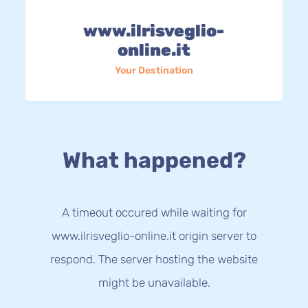
www.ilrisveglio-
online.it
Your Destination
What happened?
A timeout occured while waiting for
www.ilrisveglio-online.it origin server to
respond. The server hosting the website
might be unavailable.