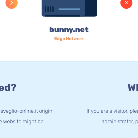
bunny.net
Edge Network
ed?
Wh
sveglio-online.it origin
If you are a visitor, p
he website might be
administrator, p