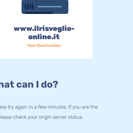
www.ilrisveglio-
online.it
Your Destination
at can I do?
lease try again in a few minutes. If you are the
lease check your origin server status.