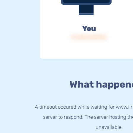
You
IP: 216.73.217.60
What happen
A timeout occured while waiting for www.ilri
server to respond. The server hosting t
unavailable.