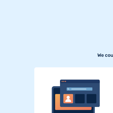
We cou