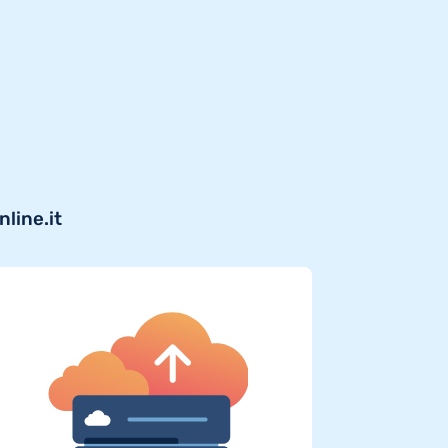
line.it