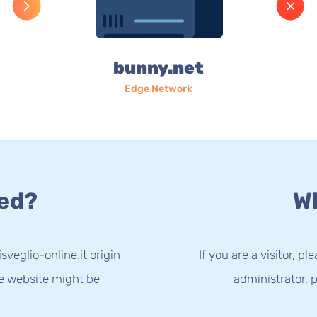
bunny.net
Edge Network
ed?
Wh
sveglio-online.it origin
If you are a visitor, p
he website might be
administrator, p