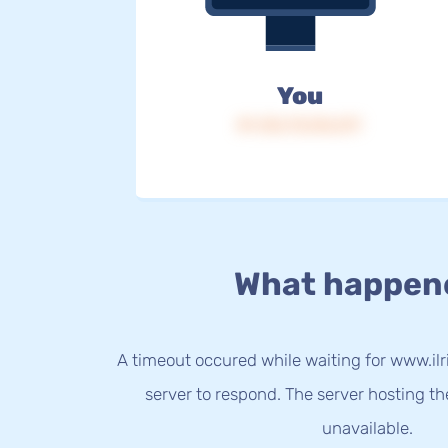
You
IP: 216.73.216.217
What happen
A timeout occured while waiting for www.ilri
server to respond. The server hosting t
unavailable.