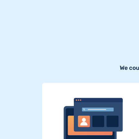
We cou