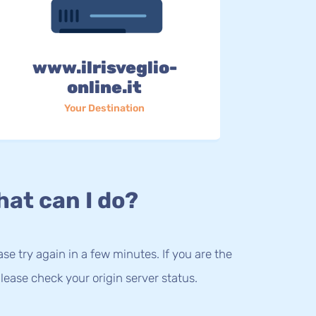
www.ilrisveglio-
online.it
Your Destination
at can I do?
lease try again in a few minutes. If you are the
lease check your origin server status.