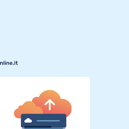
line.it