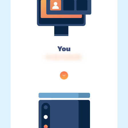
You
IP: 216.73.216.104