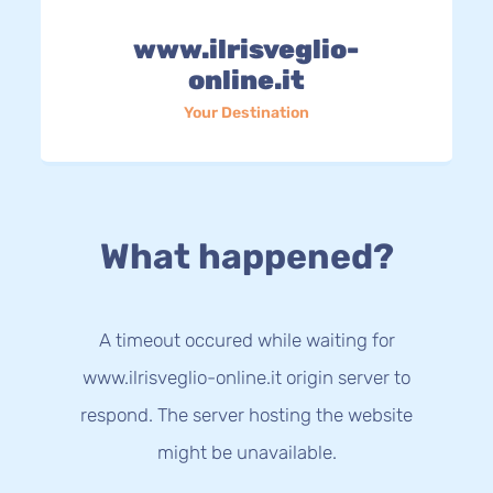
www.ilrisveglio-
online.it
Your Destination
What happened?
A timeout occured while waiting for
www.ilrisveglio-online.it origin server to
respond. The server hosting the website
might be unavailable.