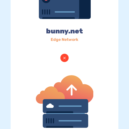
bunny.net
Edge Network