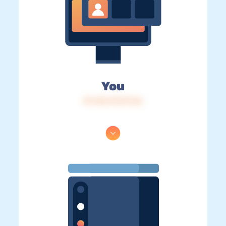
You
IP: 216.73.217.46