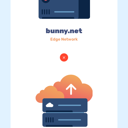
bunny.net
Edge Network