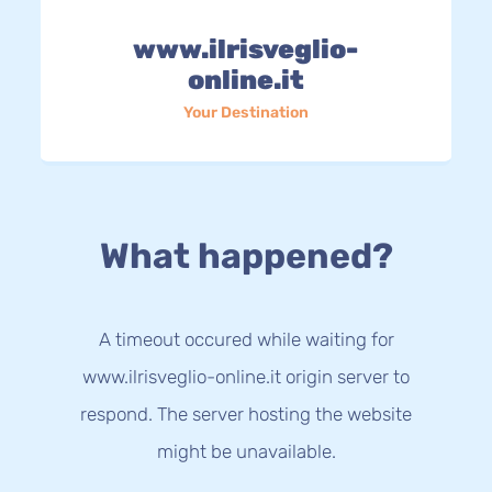
www.ilrisveglio-
online.it
Your Destination
What happened?
A timeout occured while waiting for
www.ilrisveglio-online.it origin server to
respond. The server hosting the website
might be unavailable.