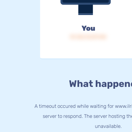
You
IP: 216.73.217.143
What happen
A timeout occured while waiting for www.ilri
server to respond. The server hosting t
unavailable.