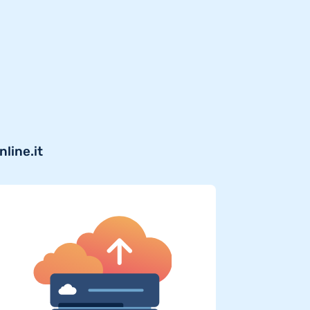
line.it