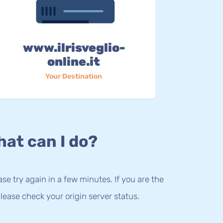
www.ilrisveglio-
online.it
Your Destination
at can I do?
lease try again in a few minutes. If you are the
lease check your origin server status.