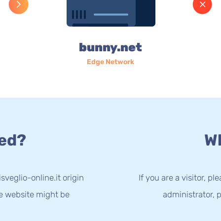
bunny.net
Edge Network
ed?
Wh
sveglio-online.it origin
If you are a visitor, p
he website might be
administrator, p