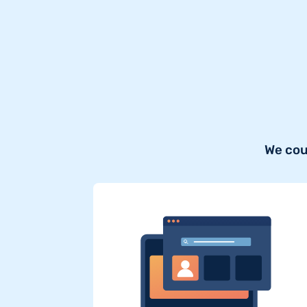
We cou