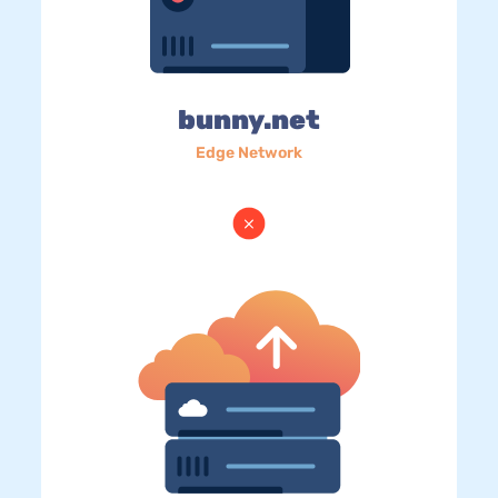
bunny.net
Edge Network