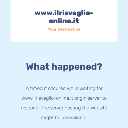
www.ilrisveglio-
online.it
Your Destination
What happened?
A timeout occured while waiting for
www.ilrisveglio-online.it origin server to
respond. The server hosting the website
might be unavailable.