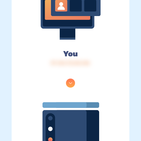
You
IP: 216.73.216.146