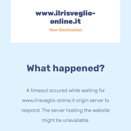
www.ilrisveglio-
online.it
Your Destination
What happened?
A timeout occured while waiting for
www.ilrisveglio-online.it origin server to
respond. The server hosting the website
might be unavailable.