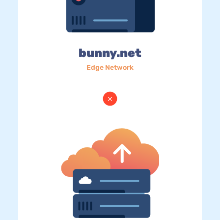
bunny.net
Edge Network