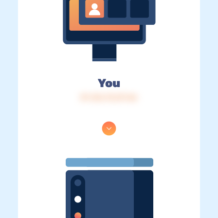
You
IP: 216.73.217.46