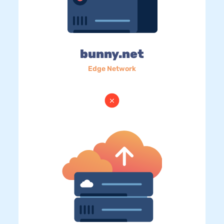
bunny.net
Edge Network