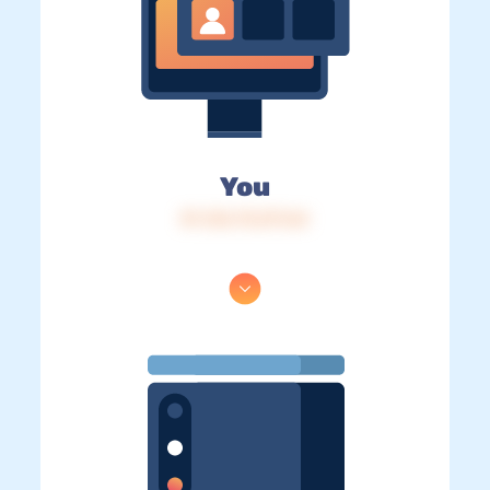
You
IP: 216.73.217.64