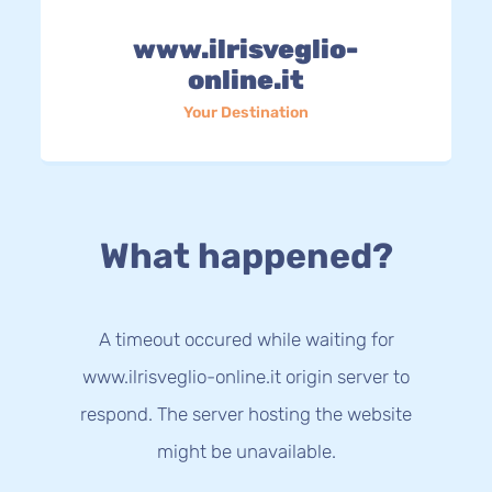
www.ilrisveglio-
online.it
Your Destination
What happened?
A timeout occured while waiting for
www.ilrisveglio-online.it origin server to
respond. The server hosting the website
might be unavailable.