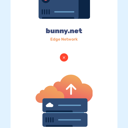
bunny.net
Edge Network