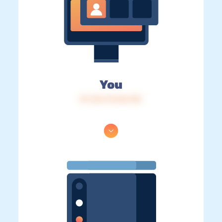
You
IP: 216.73.216.139