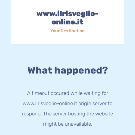
www.ilrisveglio-
online.it
Your Destination
What happened?
A timeout occured while waiting for
www.ilrisveglio-online.it origin server to
respond. The server hosting the website
might be unavailable.