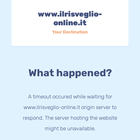
www.ilrisveglio-
online.it
Your Destination
What happened?
A timeout occured while waiting for
www.ilrisveglio-online.it origin server to
respond. The server hosting the website
might be unavailable.