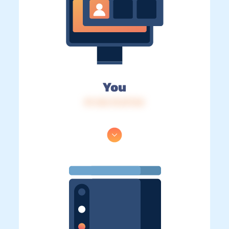
You
IP: 216.73.217.54