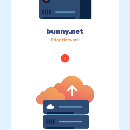
bunny.net
Edge Network