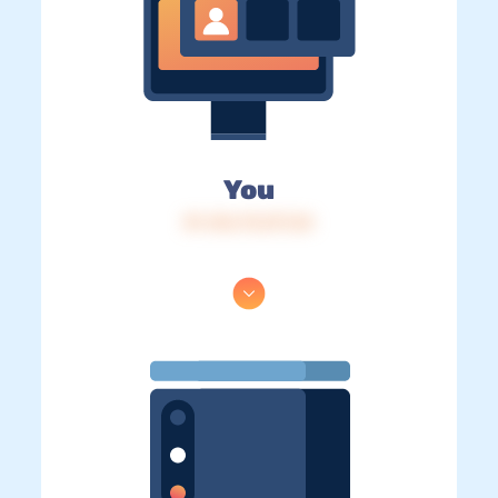
You
IP: 216.73.217.24