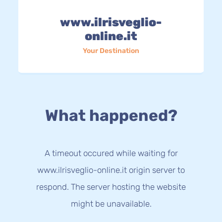
www.ilrisveglio-
online.it
Your Destination
What happened?
A timeout occured while waiting for
www.ilrisveglio-online.it origin server to
respond. The server hosting the website
might be unavailable.