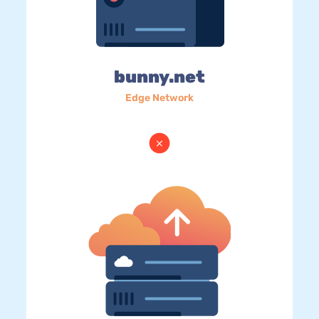
bunny.net
Edge Network