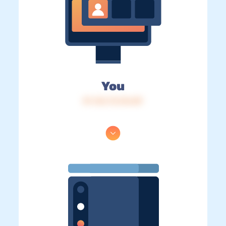
You
IP: 216.73.216.89