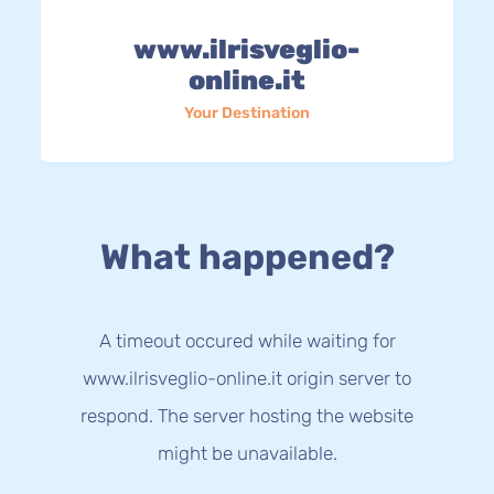
www.ilrisveglio-
online.it
Your Destination
What happened?
A timeout occured while waiting for
www.ilrisveglio-online.it origin server to
respond. The server hosting the website
might be unavailable.