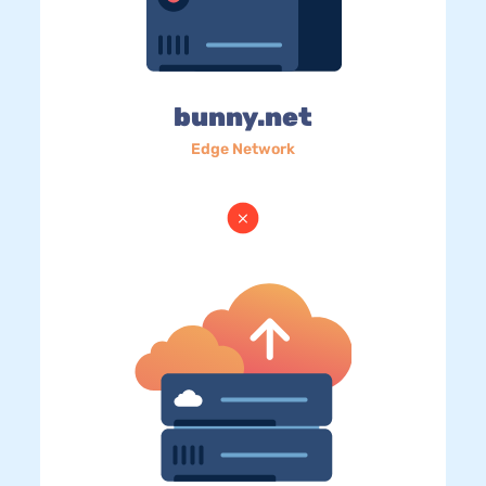
bunny.net
Edge Network