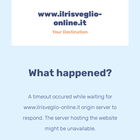
www.ilrisveglio-
online.it
Your Destination
What happened?
A timeout occured while waiting for
www.ilrisveglio-online.it origin server to
respond. The server hosting the website
might be unavailable.