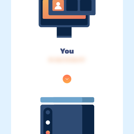
You
IP: 216.73.216.177