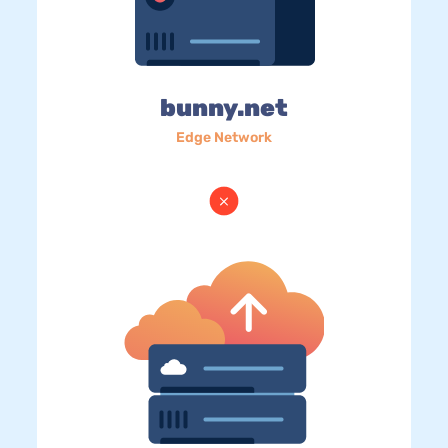
bunny.net
Edge Network