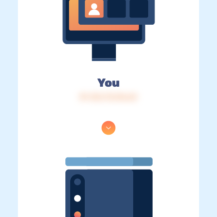
You
IP: 216.73.216.63