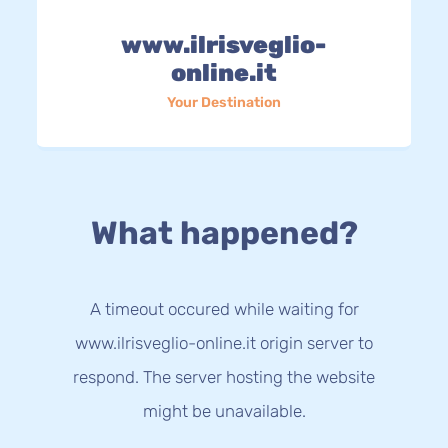
www.ilrisveglio-
online.it
Your Destination
What happened?
A timeout occured while waiting for
www.ilrisveglio-online.it origin server to
respond. The server hosting the website
might be unavailable.