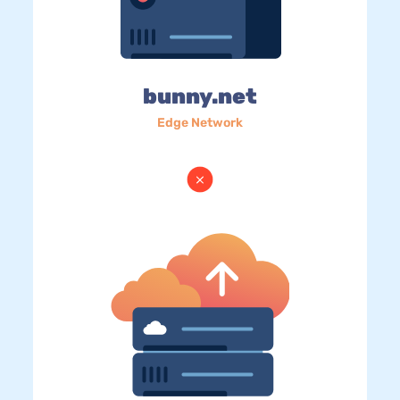
bunny.net
Edge Network