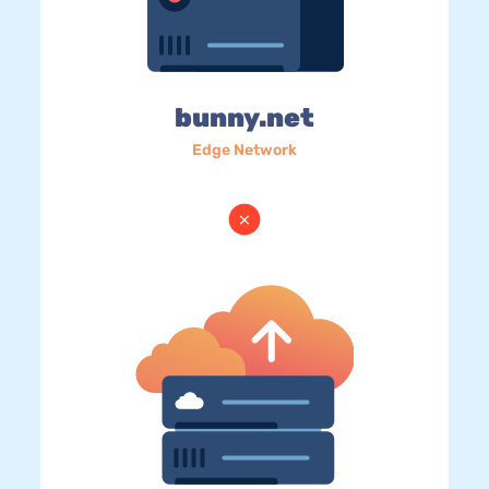
bunny.net
Edge Network