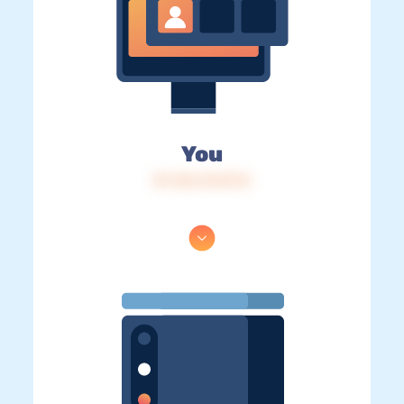
You
IP: 216.73.217.5