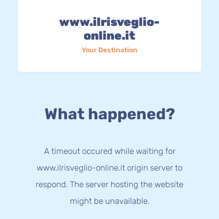
www.ilrisveglio-
online.it
Your Destination
What happened?
A timeout occured while waiting for
www.ilrisveglio-online.it origin server to
respond. The server hosting the website
might be unavailable.