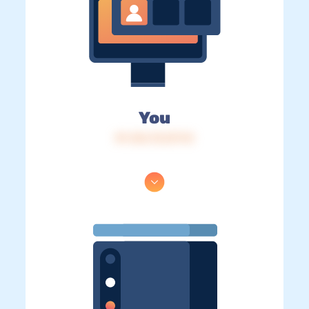
You
IP: 216.73.217.13