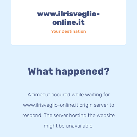
www.ilrisveglio-
online.it
Your Destination
What happened?
A timeout occured while waiting for
www.ilrisveglio-online.it origin server to
respond. The server hosting the website
might be unavailable.