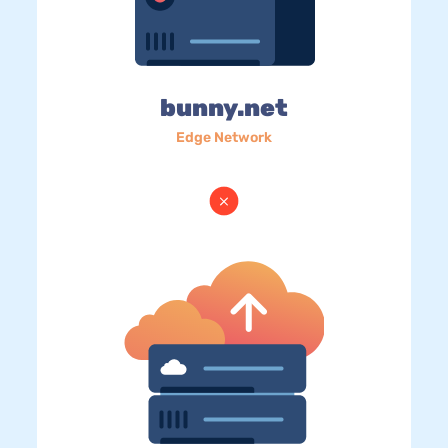
bunny.net
Edge Network