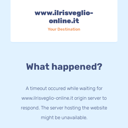
www.ilrisveglio-
online.it
Your Destination
What happened?
A timeout occured while waiting for
www.ilrisveglio-online.it origin server to
respond. The server hosting the website
might be unavailable.