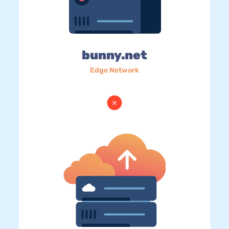
bunny.net
Edge Network