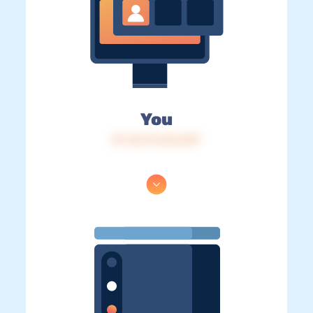
You
IP: 216.73.216.207