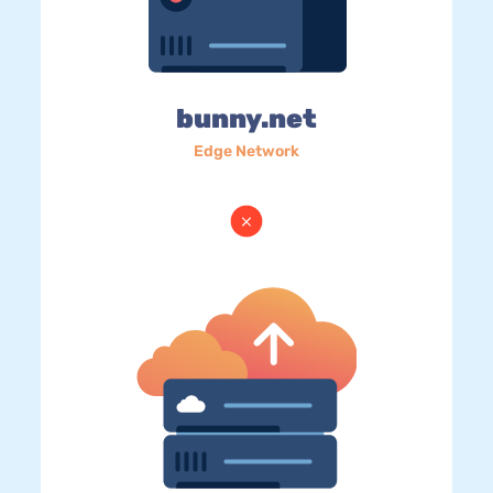
bunny.net
Edge Network