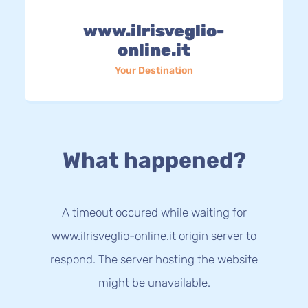
www.ilrisveglio-
online.it
Your Destination
What happened?
A timeout occured while waiting for
www.ilrisveglio-online.it origin server to
respond. The server hosting the website
might be unavailable.