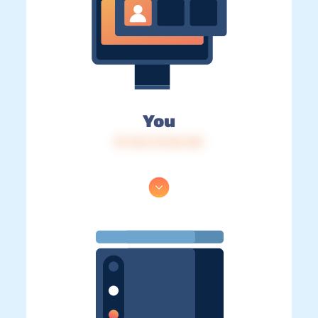
You
IP: 216.73.216.145