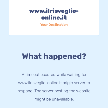
www.ilrisveglio-
online.it
Your Destination
What happened?
A timeout occured while waiting for
www.ilrisveglio-online.it origin server to
respond. The server hosting the website
might be unavailable.