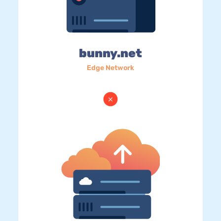
bunny.net
Edge Network