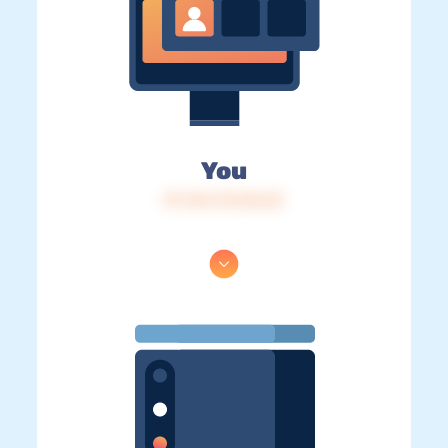
You
IP: 216.73.216.23